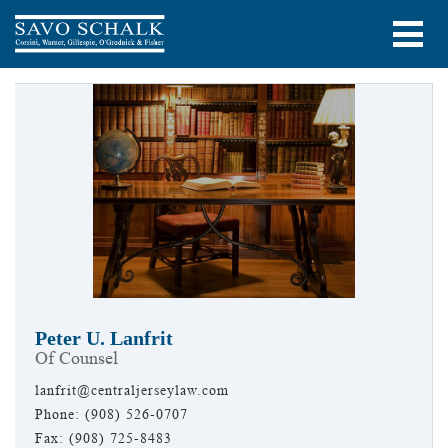
Peter U. Lanfrit
Of Counsel
lanfrit@centraljerseylaw.com
Phone: (908) 526-0707
Fax: (908) 725-8483