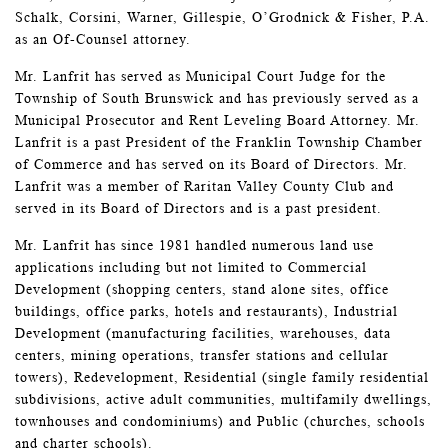
Schalk, Corsini, Warner, Gillespie, O’Grodnick & Fisher, P.A.
as an Of-Counsel attorney.
Mr. Lanfrit has served as Municipal Court Judge for the
Township of South Brunswick and has previously served as a
Municipal Prosecutor and Rent Leveling Board Attorney. Mr.
Lanfrit is a past President of the Franklin Township Chamber
of Commerce and has served on its Board of Directors. Mr.
Lanfrit was a member of Raritan Valley County Club and
served in its Board of Directors and is a past president.
Mr. Lanfrit has since 1981 handled numerous land use
applications including but not limited to Commercial
Development (shopping centers, stand alone sites, office
buildings, office parks, hotels and restaurants), Industrial
Development (manufacturing facilities, warehouses, data
centers, mining operations, transfer stations and cellular
towers), Redevelopment, Residential (single family residential
subdivisions, active adult communities, multifamily dwellings,
townhouses and condominiums) and Public (churches, schools
and charter schools).