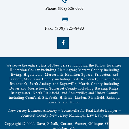
Phone: (908) 526-0707
Fax: (908) 725-8483
We serve the entire State of New Jersey including the follow localities:
Hunterdon County including Flemington; Mercer County including
Ewing, Hightstown, Mercerville-Hamilton Square, Princeton, and
Trenton; Middlesex County including East Brunswick, Edison, New
Brunswick, Perth Amboy, and Sayreville; Morris County including
Dover and Morristown; Somerset County including Basking Ridge,
Bridgewater, North Plainfield, and Somerville; and Union County
including Cranford, Elizabeth, Hillside, Linden, Plainfield, Rahway,
Roselle, and Union.
New Jersey Business Attorney – Somerville NJ Real Estate Lawyer –
Somerset County New Jersey Municipal Law Lawyers
Copyright © 2022, Savo, Schalk, Corsini, Warner, Gillespie, O’Grodnick
& Fisher, P.A.