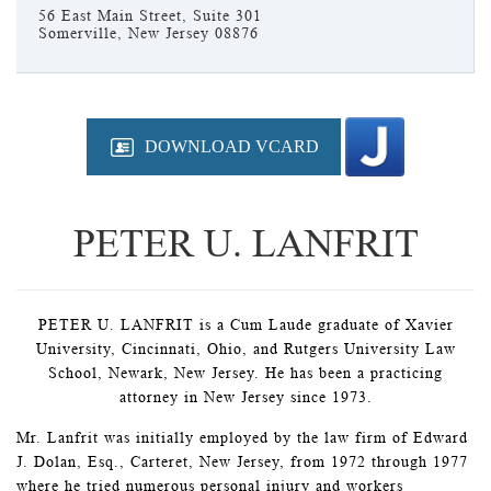
56 East Main Street, Suite 301
Somerville, New Jersey 08876
DOWNLOAD VCARD
PETER U. LANFRIT
PETER U. LANFRIT is a Cum Laude graduate of Xavier
University, Cincinnati, Ohio, and Rutgers University Law
School, Newark, New Jersey. He has been a practicing
attorney in New Jersey since 1973.
Mr. Lanfrit was initially employed by the law firm of Edward
J. Dolan, Esq., Carteret, New Jersey, from 1972 through 1977
where he tried numerous personal injury and workers