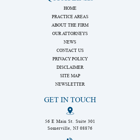
HOME
PRACTICE AREAS
ABOUT THE FIRM
OUR ATTORNEYS
NEWS
CONTACT US
PRIVACY POLICY
DISCLAIMER
SITE MAP
NEWSLETTER
GET IN TOUCH
56 E Main St. Suite 301
Somerville, NJ 08876