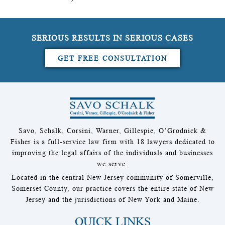
SERIOUS RESULTS IN SERIOUS CASES
GET FREE CONSULTATION
Savo, Schalk, Corsini, Warner, Gillespie, O’Grodnick &
Fisher is a full-service law firm with 18 lawyers dedicated to
improving the legal affairs of the individuals and businesses
we serve.
Located in the central New Jersey community of Somerville,
Somerset County, our practice covers the entire state of New
Jersey and the jurisdictions of New York and Maine.
QUICK LINKS