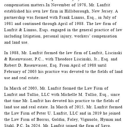
compensation matters.In November of 1978, Mr. Lanfrit
established his own law firm in Hillsborough, New Jersey. A
partnership was formed with Frank Linnus, Esq., in July of
1981 and continued through April of 1988. The law firm of
Lanfrit & Linnus, Esqs. engaged in the general practice of law
including litigation, personal injury, workers’ compensation
and land use.
In 1988, Mr. Lanfrit formed the law firm of Lanfrit, Liscinski
& Rosenwasser, P.C., with Theodore Liscinski, Jr., Esq. and
Robert D. Rosenwasser, Esq. From April of 1988 until
February of 2003 his practice was devoted to the fields of land
use and real estate.
In March of 2003, Mr. Lanfrit formed the Law Firm of
Lanfrit and Tullio, LLC with Michelle M. Tullio, Esq., since
that time Mr. Lanfrit has devoted his practice to the fields of
land use and real estate. In March of 2015, Mr. Lanfrit formed
the Law Firm of Peter U. Lanfrit, LLC and in 2019 he joined
the Law Firm of Borrus, Goldin, Foley, Vignuolo, Hyman and
Stahl, P.C. In 2024, Mr. Lanfrit joined the firm of Savo,