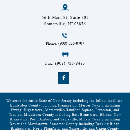
56 E Main St. Suite 301
Somerville, NJ 08876
Phone: (908) 526-0707
Fax: (908) 725-8483
We serve the entire State of New Jersey including the follow localities:
Hunterdon County including Flemington; Mercer County including
Ewing, Hightstown, Mercerville-Hamilton Square, Princeton, and
Trenton; Middlesex County including East Brunswick, Edison, New
Brunswick, Perth Amboy, and Sayreville; Morris County including
Dover and Morristown; Somerset County including Basking Ridge,
Bridgewater, North Plainfield, and Somerville; and Union County