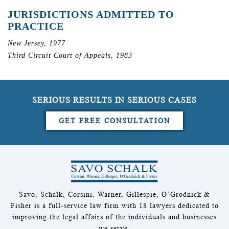
JURISDICTIONS ADMITTED TO
PRACTICE
New Jersey, 1977
Third Circuit Court of Appeals, 1983
SERIOUS RESULTS IN SERIOUS CASES
GET FREE CONSULTATION
Savo, Schalk, Corsini, Warner, Gillespie, O’Grodnick &
Fisher is a full-service law firm with 18 lawyers dedicated to
improving the legal affairs of the individuals and businesses
we serve.