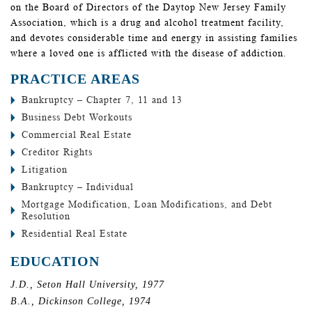
on the Board of Directors of the Daytop New Jersey Family
Association, which is a drug and alcohol treatment facility,
and devotes considerable time and energy in assisting families
where a loved one is afflicted with the disease of addiction.
PRACTICE AREAS
Bankruptcy – Chapter 7, 11 and 13
Business Debt Workouts
Commercial Real Estate
Creditor Rights
Litigation
Bankruptcy – Individual
Mortgage Modification, Loan Modifications, and Debt
Resolution
Residential Real Estate
EDUCATION
J.D., Seton Hall University, 1977
B.A., Dickinson College, 1974