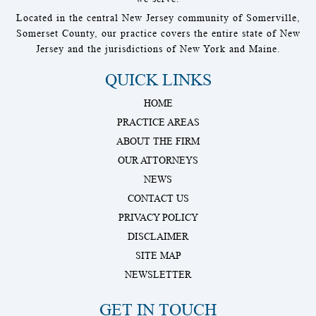
Located in the central New Jersey community of Somerville,
Somerset County, our practice covers the entire state of New
Jersey and the jurisdictions of New York and Maine.
QUICK LINKS
HOME
PRACTICE AREAS
ABOUT THE FIRM
OUR ATTORNEYS
NEWS
CONTACT US
PRIVACY POLICY
DISCLAIMER
SITE MAP
NEWSLETTER
GET IN TOUCH