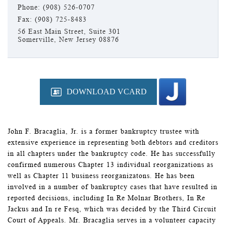
Phone: (908) 526-0707
Fax: (908) 725-8483
56 East Main Street, Suite 301
Somerville, New Jersey 08876
DOWNLOAD VCARD
John F. Bracaglia, Jr. is a former bankruptcy trustee with
extensive experience in representing both debtors and creditors
in all chapters under the bankruptcy code. He has successfully
confirmed numerous Chapter 13 individual reorganizations as
well as Chapter 11 business reorganizatons. He has been
involved in a number of bankruptcy cases that have resulted in
reported decisions, including In Re Molnar Brothers, In Re
Jackus and In re Fesq, which was decided by the Third Circuit
Court of Appeals. Mr. Bracaglia serves in a volunteer capacity