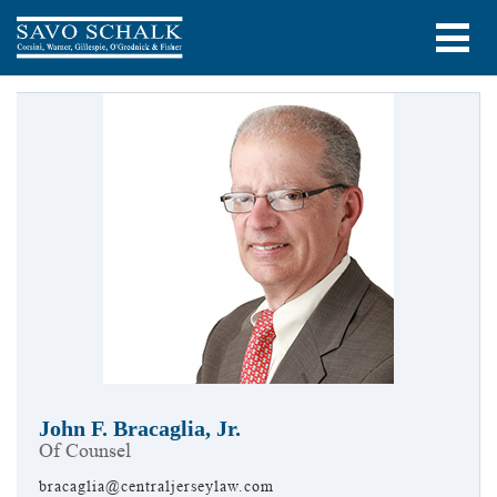
John F. Bracaglia, Jr.
Of Counsel
bracaglia@centraljerseylaw.com