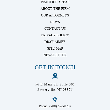
PRACTICE AREAS
ABOUT THE FIRM
OUR ATTORNEYS
NEWS
CONTACT US
PRIVACY POLICY
DISCLAIMER
SITE MAP
NEWSLETTER
GET IN TOUCH
56 E Main St. Suite 301
Somerville, NJ 08876
Phone: (908) 526-0707