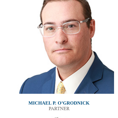
MICHAEL P. O’GRODNICK
PARTNER