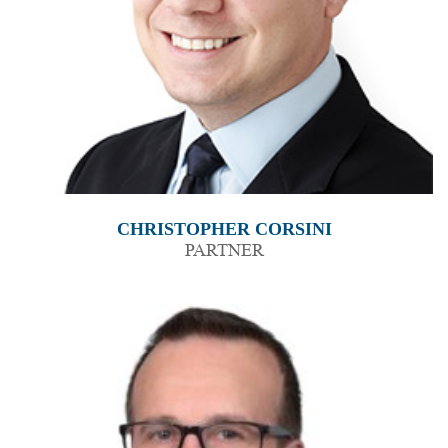
CHRISTOPHER CORSINI
PARTNER