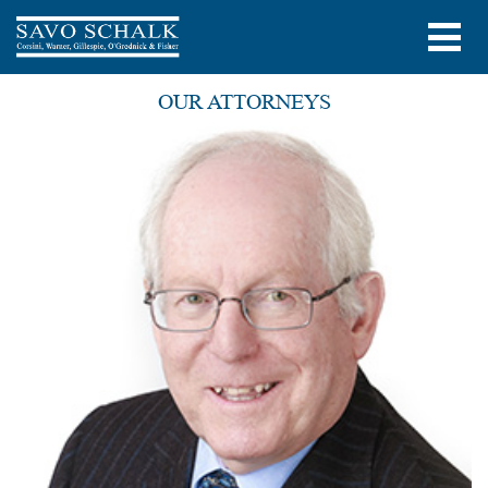
OUR ATTORNEYS