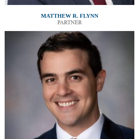
MATTHEW R. FLYNN
PARTNER