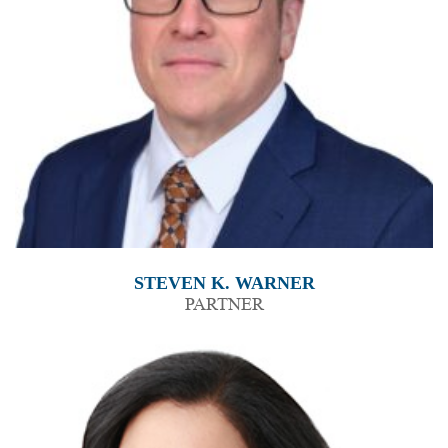
STEVEN K. WARNER
PARTNER