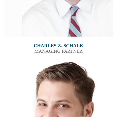
CHARLES Z. SCHALK
MANAGING PARTNER