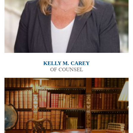
KELLY M. CAREY
OF COUNSEL