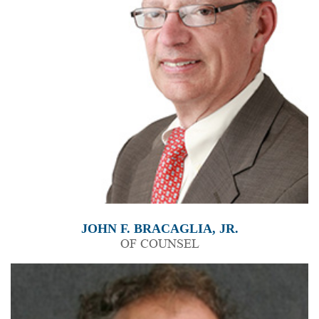
JOHN F. BRACAGLIA, JR.
OF COUNSEL