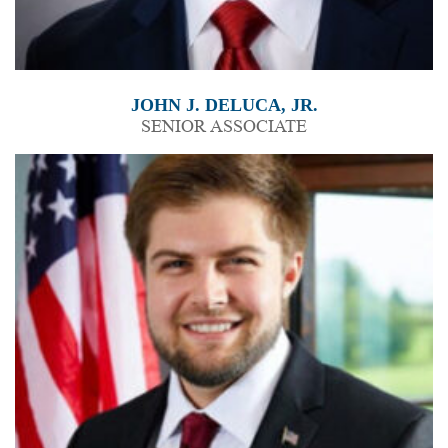
JOHN J. DELUCA, JR.
SENIOR ASSOCIATE