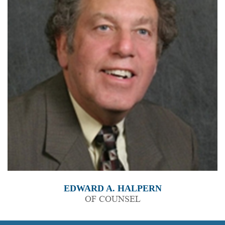
EDWARD A. HALPERN
OF COUNSEL