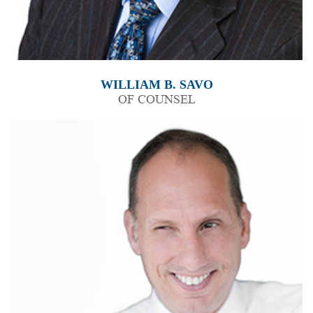
WILLIAM B. SAVO
OF COUNSEL