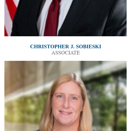
CHRISTOPHER J. SOBIESKI
ASSOCIATE