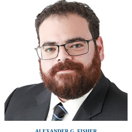
ALEXANDER G. FISHER