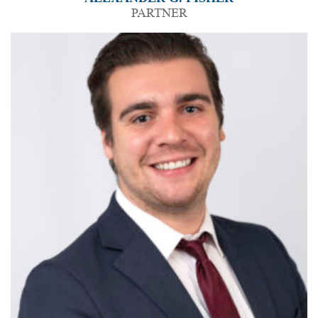
PARTNER