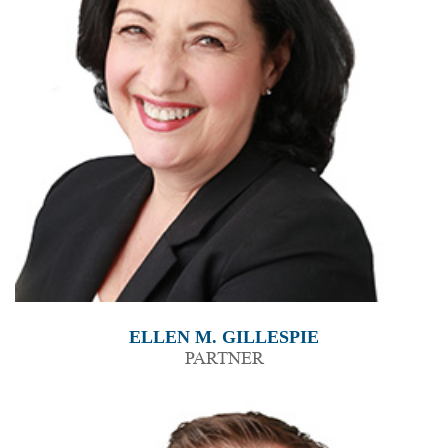
ELLEN M. GILLESPIE
PARTNER