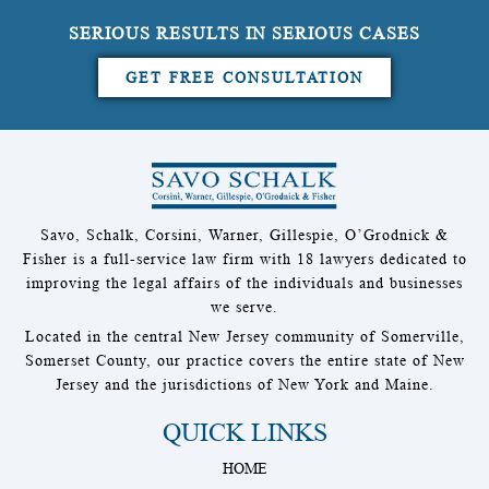
SERIOUS RESULTS IN SERIOUS CASES
GET FREE CONSULTATION
Savo, Schalk, Corsini, Warner, Gillespie, O’Grodnick &
Fisher is a full-service law firm with 18 lawyers dedicated to
improving the legal affairs of the individuals and businesses
we serve.
Located in the central New Jersey community of Somerville,
Somerset County, our practice covers the entire state of New
Jersey and the jurisdictions of New York and Maine.
QUICK LINKS
HOME