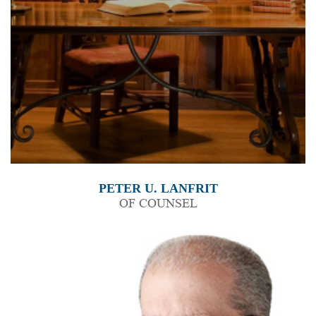
PETER U. LANFRIT
OF COUNSEL