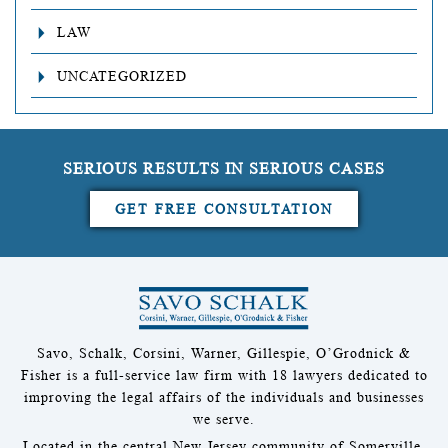
LAW
UNCATEGORIZED
SERIOUS RESULTS IN SERIOUS CASES
GET FREE CONSULTATION
Savo, Schalk, Corsini, Warner, Gillespie, O’Grodnick &
Fisher is a full-service law firm with 18 lawyers dedicated to
improving the legal affairs of the individuals and businesses
we serve.
Located in the central New Jersey community of Somerville,