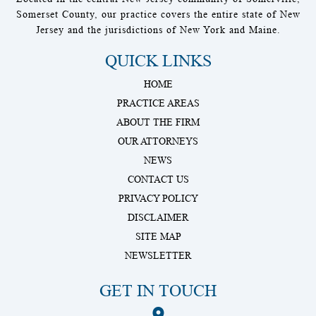
Somerset County, our practice covers the entire state of New
Jersey and the jurisdictions of New York and Maine.
QUICK LINKS
HOME
PRACTICE AREAS
ABOUT THE FIRM
OUR ATTORNEYS
NEWS
CONTACT US
PRIVACY POLICY
DISCLAIMER
SITE MAP
NEWSLETTER
GET IN TOUCH