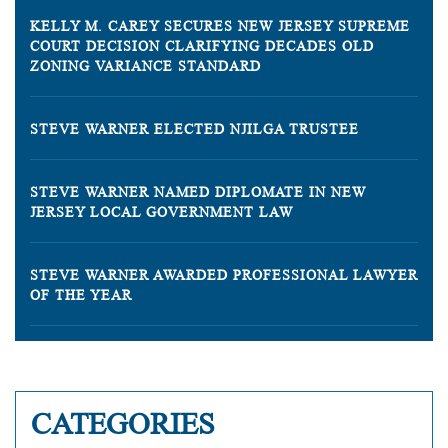
KELLY M. CAREY SECURES NEW JERSEY SUPREME
COURT DECISION CLARIFYING DECADES OLD
ZONING VARIANCE STANDARD
STEVE WARNER ELECTED NJILGA TRUSTEE
STEVE WARNER NAMED DIPLOMATE IN NEW
JERSEY LOCAL GOVERNMENT LAW
STEVE WARNER AWARDED PROFESSIONAL LAWYER
OF THE YEAR
CATEGORIES