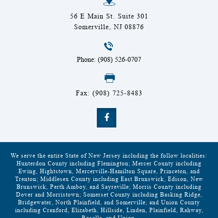
56 E Main St. Suite 301
Somerville, NJ 08876
Phone: (908) 526-0707
Fax: (908) 725-8483
We serve the entire State of New Jersey including the follow localities:
Hunterdon County including Flemington; Mercer County including
Ewing, Hightstown, Mercerville-Hamilton Square, Princeton, and
Trenton; Middlesex County including East Brunswick, Edison, New
Brunswick, Perth Amboy, and Sayreville; Morris County including
Dover and Morristown; Somerset County including Basking Ridge,
Bridgewater, North Plainfield, and Somerville; and Union County
including Cranford, Elizabeth, Hillside, Linden, Plainfield, Rahway,
Roselle, and Union.