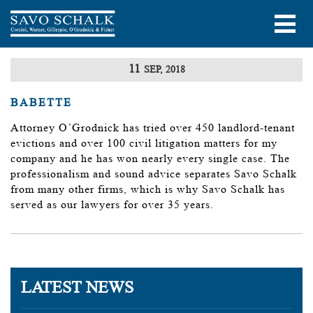
11
SEP, 2018
BABETTE
Attorney O’Grodnick has tried over 450 landlord-tenant
evictions and over 100 civil litigation matters for my
company and he has won nearly every single case. The
professionalism and sound advice separates Savo Schalk
from many other firms, which is why Savo Schalk has
served as our lawyers for over 35 years.
LATEST NEWS