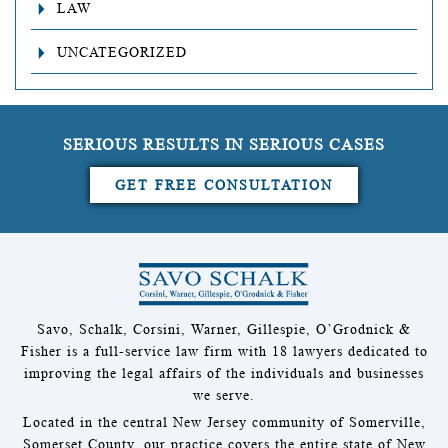
LAW
UNCATEGORIZED
SERIOUS RESULTS IN SERIOUS CASES
GET FREE CONSULTATION
Savo, Schalk, Corsini, Warner, Gillespie, O’Grodnick &
Fisher is a full-service law firm with 18 lawyers dedicated to
improving the legal affairs of the individuals and businesses
we serve.
Located in the central New Jersey community of Somerville,
Somerset County, our practice covers the entire state of New