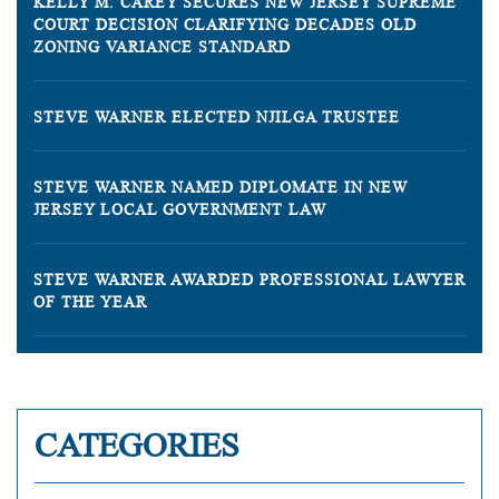
KELLY M. CAREY SECURES NEW JERSEY SUPREME
COURT DECISION CLARIFYING DECADES OLD
ZONING VARIANCE STANDARD
STEVE WARNER ELECTED NJILGA TRUSTEE
STEVE WARNER NAMED DIPLOMATE IN NEW
JERSEY LOCAL GOVERNMENT LAW
STEVE WARNER AWARDED PROFESSIONAL LAWYER
OF THE YEAR
CATEGORIES