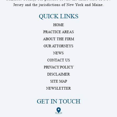
Jersey and the jurisdictions of New York and Maine.
QUICK LINKS
HOME
PRACTICE AREAS
ABOUT THE FIRM
OUR ATTORNEYS
NEWS
CONTACT US
PRIVACY POLICY
DISCLAIMER
SITE MAP
NEWSLETTER
GET IN TOUCH