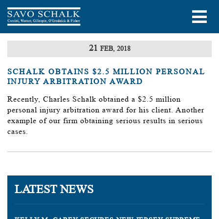
21
FEB, 2018
SCHALK OBTAINS $2.5 MILLION PERSONAL
INJURY ARBITRATION AWARD
Recently, Charles Schalk obtained a $2.5 million
personal injury arbitration award for his client. Another
example of our firm obtaining serious results in serious
cases.
LATEST NEWS