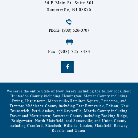
56 E Main St. Suite 301
Somerville, NJ 08876
Phone: (908) 526-0707
Fax: (908) 725-8483
We serve the entire State of New Jersey including the follow localities:
Hunterdon County including Flemington; Mercer County including
Ewing, Hightstown, Mercerville-Hamilton Square, Princeton, and
Trenton; Middlesex County including East Brunswick, Edison, New
Brunswick, Perth Amboy, and Sayreville; Morris County including
Dover and Morristown; Somerset County including Basking Ridge,
Bridgewater, North Plainfield, and Somerville; and Union County
including Cranford, Elizabeth, Hillside, Linden, Plainfield, Rahway,
Roselle, and Union.