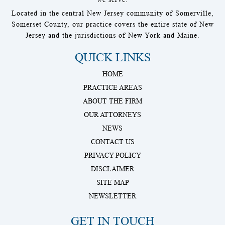
Located in the central New Jersey community of Somerville,
Somerset County, our practice covers the entire state of New
Jersey and the jurisdictions of New York and Maine.
QUICK LINKS
HOME
PRACTICE AREAS
ABOUT THE FIRM
OUR ATTORNEYS
NEWS
CONTACT US
PRIVACY POLICY
DISCLAIMER
SITE MAP
NEWSLETTER
GET IN TOUCH