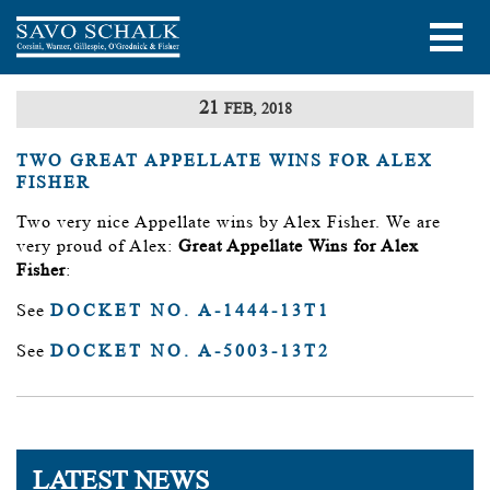
21
FEB, 2018
TWO GREAT APPELLATE WINS FOR ALEX
FISHER
Two very nice Appellate wins by Alex Fisher. We are
very proud of Alex:
Great Appellate Wins for Alex
Fisher
:
See
DOCKET NO. A-1444-13T1
See
DOCKET NO. A-5003-13T2
LATEST NEWS