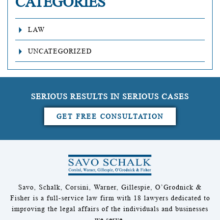
CATEGORIES
LAW
UNCATEGORIZED
SERIOUS RESULTS IN SERIOUS CASES
GET FREE CONSULTATION
Savo, Schalk, Corsini, Warner, Gillespie, O’Grodnick &
Fisher is a full-service law firm with 18 lawyers dedicated to
improving the legal affairs of the individuals and businesses
we serve.