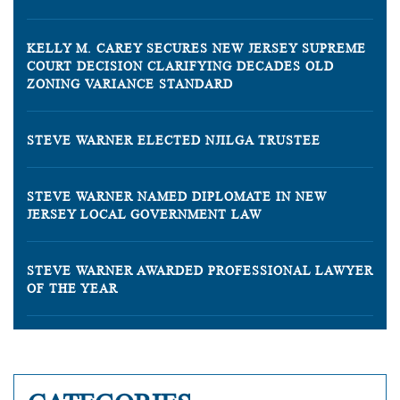
KELLY M. CAREY SECURES NEW JERSEY SUPREME
COURT DECISION CLARIFYING DECADES OLD
ZONING VARIANCE STANDARD
STEVE WARNER ELECTED NJILGA TRUSTEE
STEVE WARNER NAMED DIPLOMATE IN NEW
JERSEY LOCAL GOVERNMENT LAW
STEVE WARNER AWARDED PROFESSIONAL LAWYER
OF THE YEAR