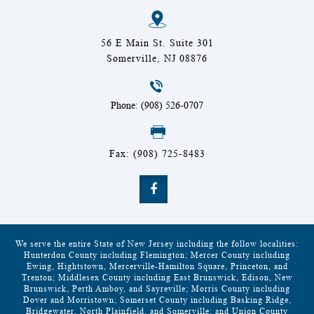
56 E Main St. Suite 301
Somerville, NJ 08876
Phone: (908) 526-0707
Fax: (908) 725-8483
We serve the entire State of New Jersey including the follow localities:
Hunterdon County including Flemington; Mercer County including
Ewing, Hightstown, Mercerville-Hamilton Square, Princeton, and
Trenton; Middlesex County including East Brunswick, Edison, New
Brunswick, Perth Amboy, and Sayreville; Morris County including
Dover and Morristown; Somerset County including Basking Ridge,
Bridgewater, North Plainfield, and Somerville; and Union County